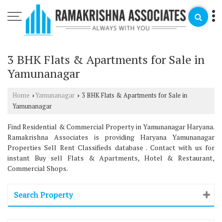
3 BHK Flats & Apartments for Sale in
Yamunanagar
Home
Yamunanagar
3 BHK Flats & Apartments for Sale in
›
›
Yamunanagar
Find Residential & Commercial Property in Yamunanagar Haryana.
Ramakrishna Associates is providing Haryana Yamunanagar
Properties Sell Rent Classifieds database . Contact with us for
instant Buy sell Flats & Apartments, Hotel & Restaurant,
Commercial Shops.
Search Property