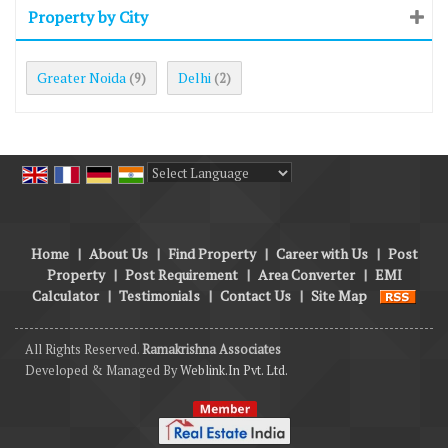
Property by City
Greater Noida
Delhi
(9)
(2)
Powered by
Translate
Home
|
About Us
|
Find Property
|
Career with Us
|
Post
Property
|
Post Requirement
|
Area Converter
|
EMI
Calculator
|
Testimonials
|
Contact Us
|
Site Map
All Rights Reserved.
Ramakrishna Associates
Developed & Managed By
Weblink.In Pvt. Ltd.