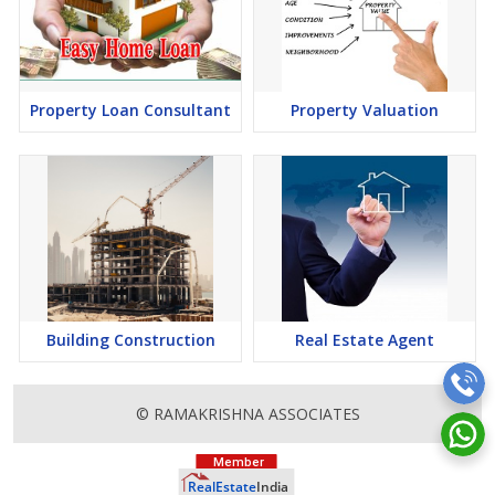
Property Loan Consultant
Property Valuation
Building Construction
Real Estate Agent
© RAMAKRISHNA ASSOCIATES