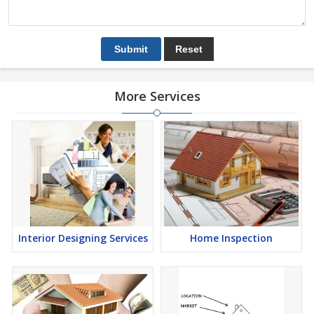
More Services
Interior Designing Services
Home Inspection