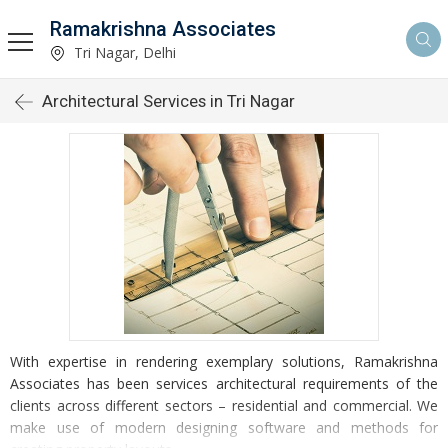
Ramakrishna Associates
Tri Nagar, Delhi
Architectural Services in Tri Nagar
With expertise in rendering exemplary solutions, Ramakrishna
Associates has been services architectural requirements of the
clients across different sectors – residential and commercial. We
make use of modern designing software and methods for