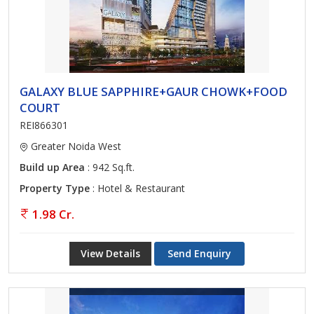
GALAXY BLUE SAPPHIRE+GAUR CHOWK+FOOD
COURT
REI866301
Greater Noida West
Build up Area
: 942 Sq.ft.
Property Type
: Hotel & Restaurant
1.98 Cr.
View Details
Send Enquiry