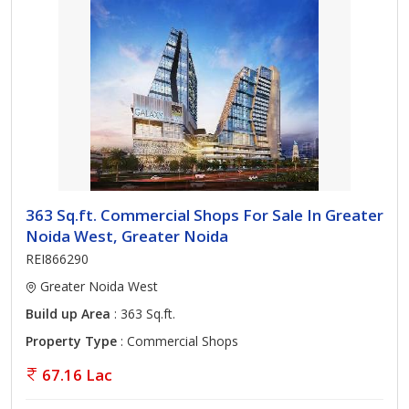
363 Sq.ft. Commercial Shops For Sale In Greater
Noida West, Greater Noida
REI866290
Greater Noida West
Build up Area
: 363 Sq.ft.
Property Type
: Commercial Shops
67.16 Lac