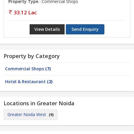
Property Type
: Commercial Shops
33.12 Lac
View Details
Send Enquiry
Property by Category
Commercial Shops
(7)
Hotel & Restaurant
(2)
Locations in Greater Noida
Greater Noida West
(9)