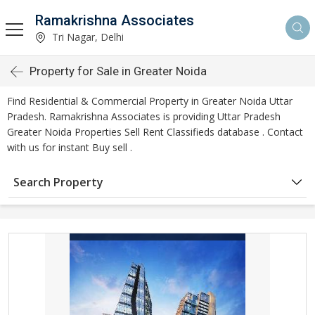
Ramakrishna Associates
Tri Nagar, Delhi
Property for Sale in Greater Noida
Find Residential & Commercial Property in Greater Noida Uttar
Pradesh. Ramakrishna Associates is providing Uttar Pradesh
Greater Noida Properties Sell Rent Classifieds database . Contact
with us for instant Buy sell .
Search Property