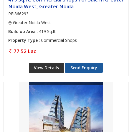
Noida West, Greater Noida
REI866293
Greater Noida West
Build up Area
: 419 Sq.ft.
Property Type
: Commercial Shops
77.52 Lac
View Details
Send Enquiry