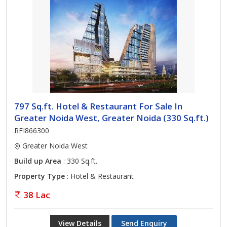
797 Sq.ft. Hotel & Restaurant For Sale In
Greater Noida West, Greater Noida (330 Sq.ft.)
REI866300
Greater Noida West
Build up Area
: 330 Sq.ft.
Property Type
: Hotel & Restaurant
38 Lac
View Details
Send Enquiry