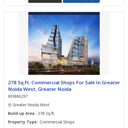
278 Sq.ft. Commercial Shops For Sale In Greater
Noida West, Greater Noida
REI866297
Greater Noida West
Build up Area
: 278 Sq.ft.
Property Type
: Commercial Shops