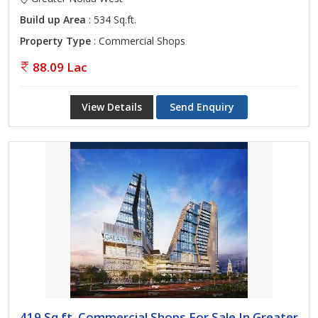
Build up Area
: 534 Sq.ft.
Property Type
: Commercial Shops
88.09 Lac
View Details
Send Enquiry
419 Sq.ft. Commercial Shops For Sale In Greater