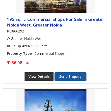
195 Sq.ft. Commercial Shops For Sale In Greater
Noida West, Greater Noida
REI866292
Greater Noida West
Build up Area
: 195 Sq.ft.
Property Type
: Commercial Shops
36.08 Lac
View Details
Send Enquiry