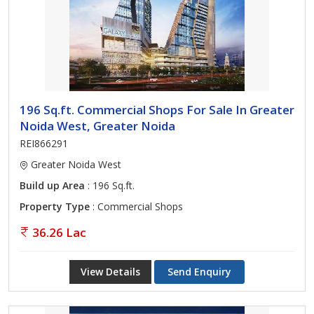
196 Sq.ft. Commercial Shops For Sale In Greater
Noida West, Greater Noida
REI866291
Greater Noida West
Build up Area
: 196 Sq.ft.
Property Type
: Commercial Shops
36.26 Lac
View Details
Send Enquiry