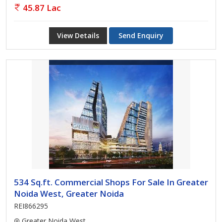
45.87 Lac
View Details
Send Enquiry
534 Sq.ft. Commercial Shops For Sale In Greater
Noida West, Greater Noida
REI866295
Greater Noida West