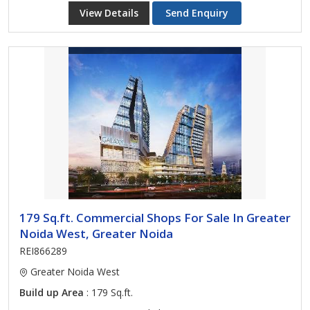
View Details
Send Enquiry
179 Sq.ft. Commercial Shops For Sale In Greater
Noida West, Greater Noida
REI866289
Greater Noida West
Build up Area
: 179 Sq.ft.