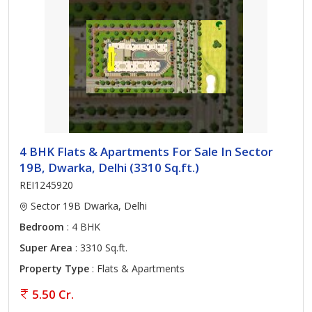
4 BHK Flats & Apartments For Sale In Sector
19B, Dwarka, Delhi (3310 Sq.ft.)
REI1245920
Sector 19B Dwarka, Delhi
Bedroom
: 4 BHK
Super Area
: 3310 Sq.ft.
Property Type
: Flats & Apartments
5.50 Cr.