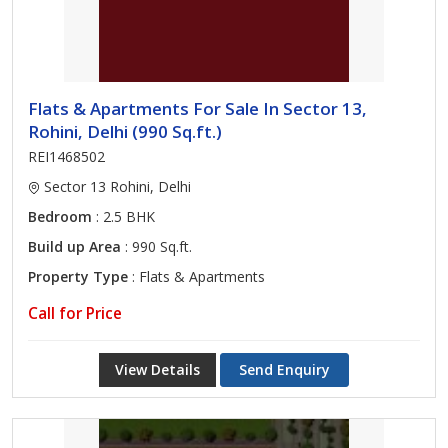
Flats & Apartments For Sale In Sector 13,
Rohini, Delhi (990 Sq.ft.)
REI1468502
Sector 13 Rohini, Delhi
Bedroom
: 2.5 BHK
Build up Area
: 990 Sq.ft.
Property Type
: Flats & Apartments
Call for Price
View Details
Send Enquiry