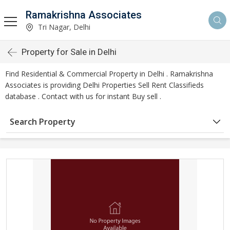
Ramakrishna Associates
Tri Nagar, Delhi
Property for Sale in Delhi
Find Residential & Commercial Property in Delhi . Ramakrishna
Associates is providing Delhi Properties Sell Rent Classifieds
database . Contact with us for instant Buy sell .
Search Property