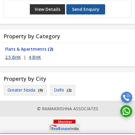
View Details
Send Enquiry
Property by Category
Flats & Apartments
(2)
2.5 BHK
|
4 BHK
Property by City
Greater Noida
Delhi
(9)
(2)
© RAMAKRISHNA ASSOCIATES