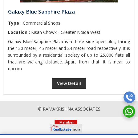
Galaxy Blue Sapphire Plaza
Type :
Commercial Shops
Location :
Kisan Chowk - Greater Noida West
Galaxy Blue Sapphire Plaza is a three side open plot, facing
the 130 meter, 45 meter and 24 meter road respectively. It is
surrounded by a residential society of up to 25,000 flats all
that are walking distance. Apart from that, it is near to
upcom
View Detail
© RAMAKRISHNA ASSOCIATES