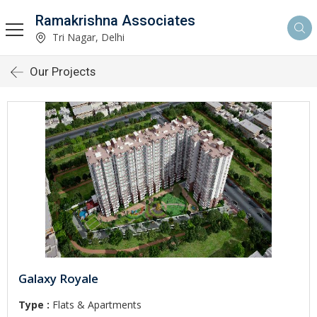
Ramakrishna Associates
Tri Nagar, Delhi
Our Projects
Galaxy Royale
Type :
Flats & Apartments