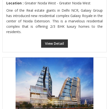
Location :
Greater Noida West - Greater Noida West
One of the Real estate giants in Delhi NCR, Galaxy Group
has introduced new residential complex Galaxy Royale in the
center of Noida Extension. This is a marvelous residential
complex that is offering 2/3 BHK luxury homes to the
residents.
View Detail