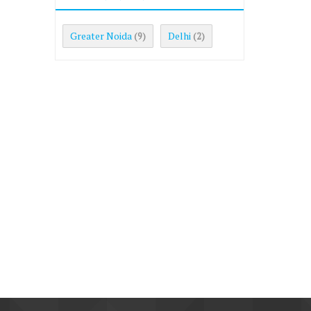
Greater Noida
Delhi
(9)
(2)