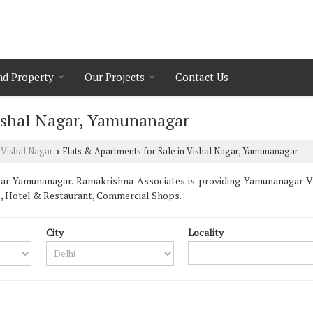
nd Property
Our Projects
Contact Us
Vishal Nagar, Yamunanagar
Vishal Nagar
Flats & Apartments for Sale in Vishal Nagar, Yamunanagar
›
ar Yamunanagar. Ramakrishna Associates is providing Yamunanagar Vis
s, Hotel & Restaurant, Commercial Shops.
City
Locality