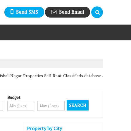
Send SMS
Send Email
hal Nagar Properties Sell Rent Classifieds database .
Budget
Property by City