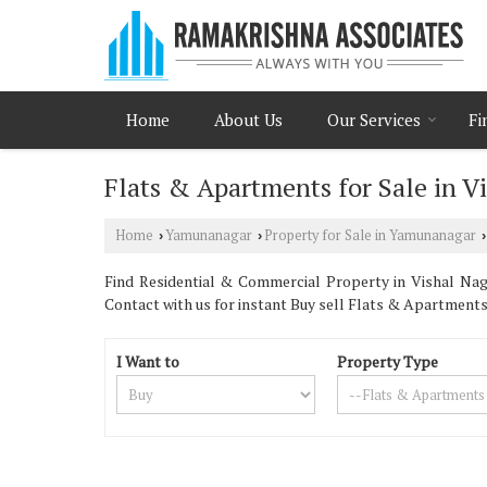
Home
About Us
Our Services
Fi
Flats & Apartments for Sale in 
Home
Yamunanagar
Property for Sale in Yamunanagar
›
›
›
Find Residential & Commercial Property in Vishal Nag
Contact with us for instant Buy sell Flats & Apartment
I Want to
Property Type