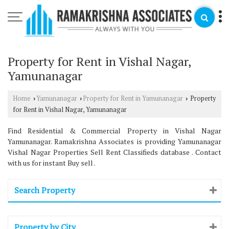
Property for Rent in Vishal Nagar,
Yamunanagar
Home
Yamunanagar
Property for Rent in Yamunanagar
Property
›
›
›
for Rent in Vishal Nagar, Yamunanagar
Find Residential & Commercial Property in Vishal Nagar
Yamunanagar. Ramakrishna Associates is providing Yamunanagar
Vishal Nagar Properties Sell Rent Classifieds database . Contact
with us for instant Buy sell .
Search Property
Property by City