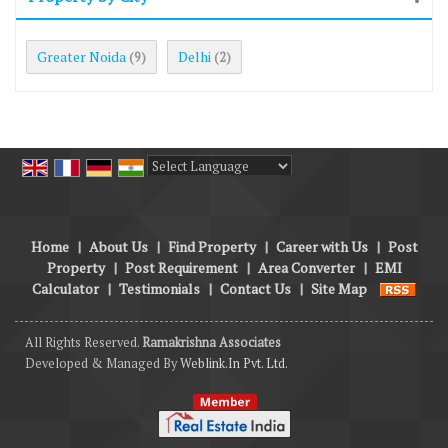
Greater Noida
Delhi
(9)
(2)
Powered by
Translate
Home
|
About Us
|
Find Property
|
Career with Us
|
Post
Property
|
Post Requirement
|
Area Converter
|
EMI
Calculator
|
Testimonials
|
Contact Us
|
Site Map
All Rights Reserved.
Ramakrishna Associates
Developed & Managed By
Weblink.In Pvt. Ltd.