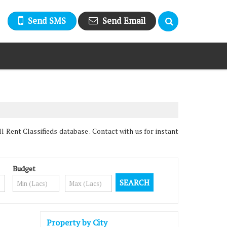
Send SMS
Send Email
 Rent Classifieds database . Contact with us for instant
Budget
Property by City