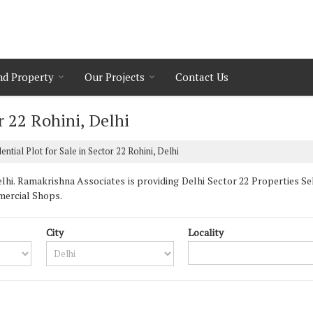
nd Property
Our Projects
Contact Us
r 22 Rohini, Delhi
ential Plot for Sale in Sector 22 Rohini, Delhi
hi. Ramakrishna Associates is providing Delhi Sector 22 Properties Sell
mercial Shops.
City
Locality