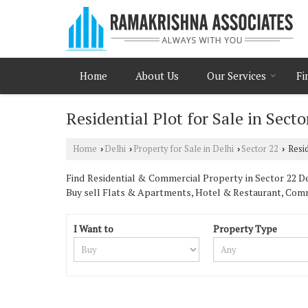
Home
About Us
Our Services
Fi
Residential Plot for Sale in Secto
Home
Delhi
Property for Sale in Delhi
Sector 22
Resid
›
›
›
›
Find Residential & Commercial Property in Sector 22 Del
Buy sell Flats & Apartments, Hotel & Restaurant, Com
I Want to
Property Type