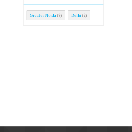
Greater Noida
Delhi
(9)
(2)