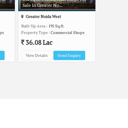
Sale In Greater No...
Greater Noida West
Built Up Area
: 195 Sq.ft.
ps
Property Type
: Commercial Shops
36.08 Lac
y
View Details
Send Enquiry