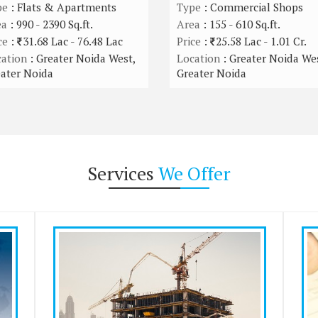
pe
: Flats & Apartments
Type
: Commercial Shops
ea
: 990 - 2390 Sq.ft.
Area
: 155 - 610 Sq.ft.
ce
:
31.68 Lac - 76.48 Lac
Price
:
25.58 Lac - 1.01 Cr.
ation
: Greater Noida West,
Location
: Greater Noida Wes
ater Noida
Greater Noida
Services
We Offer