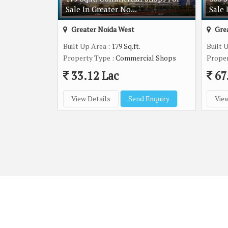
Sale In Greater No...
Sale 
Greater Noida West
Grea
Built Up Area
: 179 Sq.ft.
Built 
Property Type
: Commercial Shops
Prope
33.12 Lac
67
View Details
Send Enquiry
View