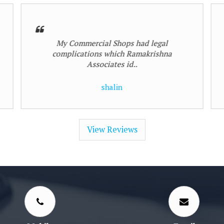
Genuine recommendations always
given
Hasmukh Mehta
View Reviews