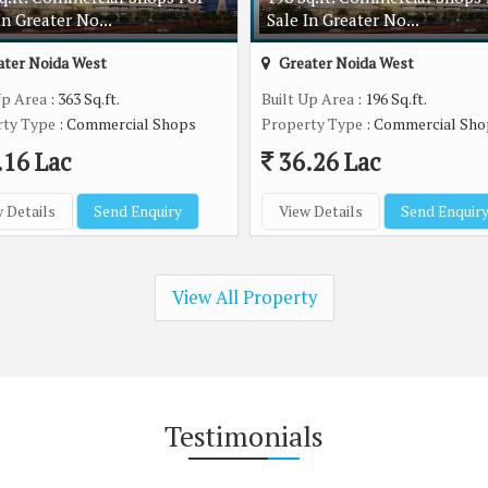
In Greater No...
Sale In Greater No...
ter Noida West
Greater Noida West
Up Area
: 363 Sq.ft.
Built Up Area
: 196 Sq.ft.
rty Type
: Commercial Shops
Property Type
: Commercial Sho
.16 Lac
36.26 Lac
 Details
Send Enquiry
View Details
Send Enquir
View All Property
Testimonials