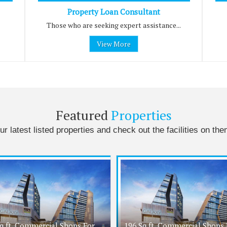
Property Loan Consultant
Those who are seeking expert assistance...
View More
Featured
Properties
ur latest listed properties and check out the facilities on the
q.ft. Commercial Shops For
196 Sq.ft. Commercial Shops 