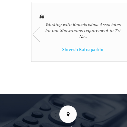
ociates
My Commercial Shops had legal
 in Tri
complications which Ramakrishna
Associates id..
shalin