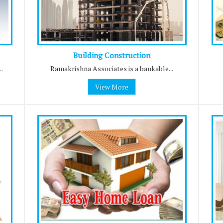
Building Construction
.
Ramakrishna Associates is a bankable...
View More