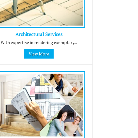
Architectural Services
With expertise in rendering exemplary...
View More