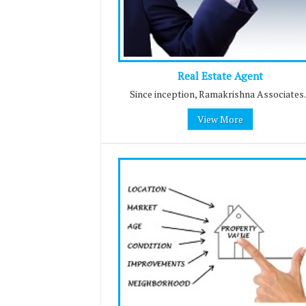
Real Estate Agent
Since inception, Ramakrishna Associates..
View More