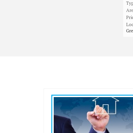
Ty
Ar
Pri
Loc
Gre