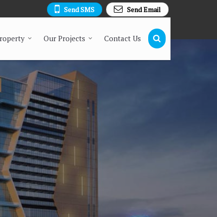
Send SMS
Send Email
Property
Our Projects
Contact Us