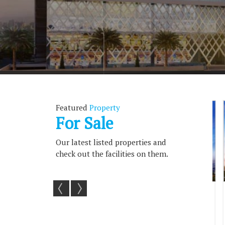
Featured
Property
For Sale
Our latest listed properties and
check out the facilities on them.
 For Sale In
179 Sq.ft. Commercial Shops For
363 Sq.
ni, ...
Sale In Greater No...
S
2.5
179 Sq.ft.
363