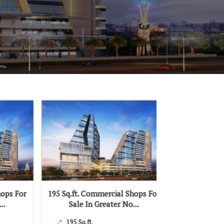
195 Sq.ft. Commercial Shops For
419 Sq.ft. Commercia
Sale In Greater No...
Sale In Greater
195 Sq.ft.
419 Sq.ft.