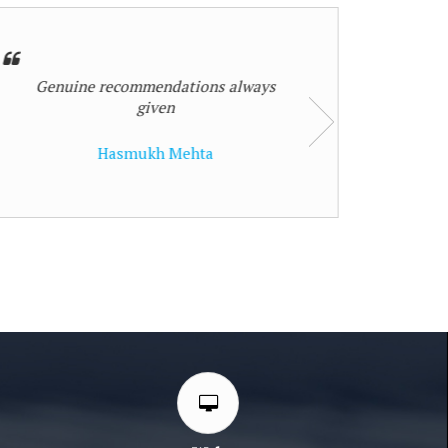
Nilesh Pramod Thakur