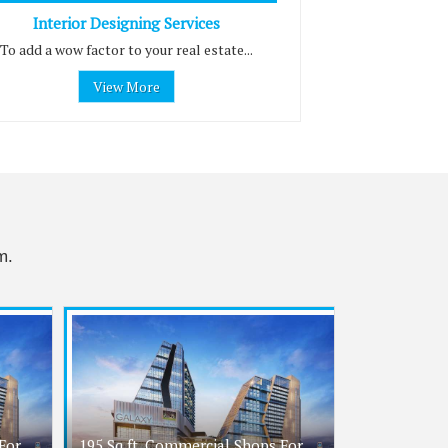
Interior Designing Services
To add a wow factor to your real estate...
View More
m.
For
195 Sq.ft. Commercial Shops For