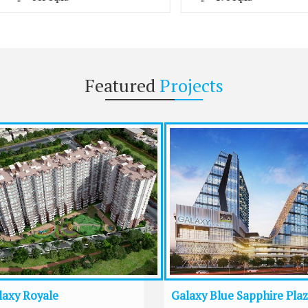
Featured
Projects
laxy Royale
Galaxy Blue Sapphire Pla