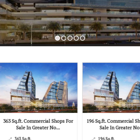
ft. Commercial Shops For
196 Sq.ft. Commercial Shops For
ale In Greater No...
Sale In Greater No...
 Sq.ft.
196 Sq.ft.