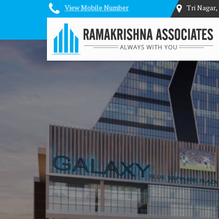
View Mobile Number
Tri Nagar,
Top Architectural Services in Delhi