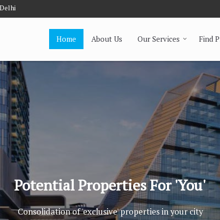
 Delhi
Home
About Us
Our Services
Find 
Potential Properties For 'You'
Consolidation of 'exclusive' properties in your city