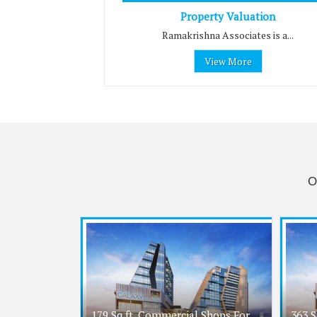
Property Valuation
Ramakrishna Associates is a...
View More
O
179 Sq.ft. Commercial Shops For
363 S