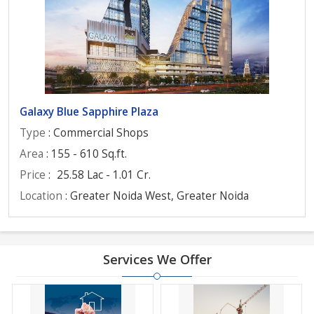
Galaxy Blue Sapphire Plaza
Type
: Commercial Shops
Area
: 155 - 610 Sq.ft.
Price
:
25.58 Lac - 1.01 Cr.
Location
: Greater Noida West, Greater Noida
Services We Offer