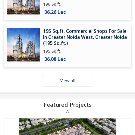
196 Sq.ft.
36.26 Lac
195 Sq.ft. Commercial Shops For Sale
In Greater Noida West, Greater Noida
(195 Sq.ft.)
195 Sq.ft.
36.08 Lac
View all
Featured Projects