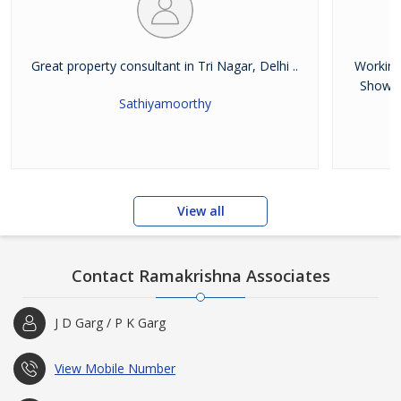
Great property consultant in Tri Nagar, Delhi ..
Working
Showro
Sathiyamoorthy
View all
Contact Ramakrishna Associates
J D Garg / P K Garg
View Mobile Number