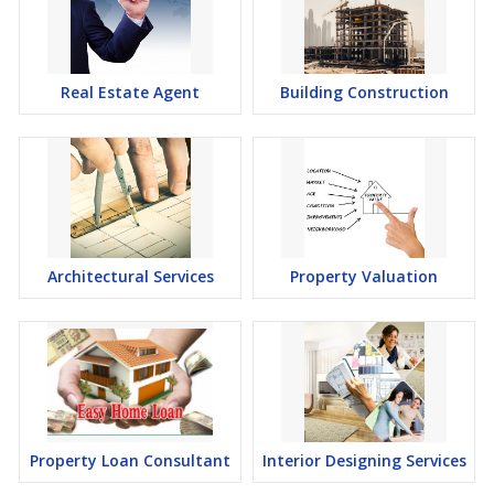
Real Estate Agent
Building Construction
Architectural Services
Property Valuation
Property Loan Consultant
Interior Designing Services