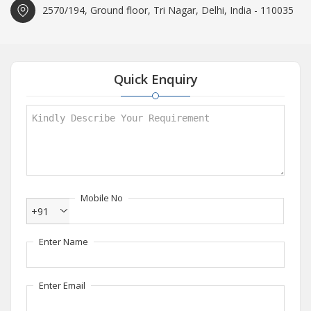
2570/194, Ground floor, Tri Nagar, Delhi, India - 110035
Quick Enquiry
Mobile No
+91
Enter Name
Enter Email