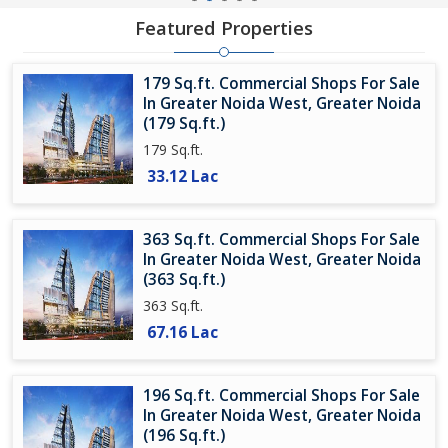
Featured Properties
179 Sq.ft. Commercial Shops For Sale
In Greater Noida West, Greater Noida
(179 Sq.ft.)
179 Sq.ft.
33.12 Lac
363 Sq.ft. Commercial Shops For Sale
In Greater Noida West, Greater Noida
(363 Sq.ft.)
363 Sq.ft.
67.16 Lac
196 Sq.ft. Commercial Shops For Sale
In Greater Noida West, Greater Noida
(196 Sq.ft.)