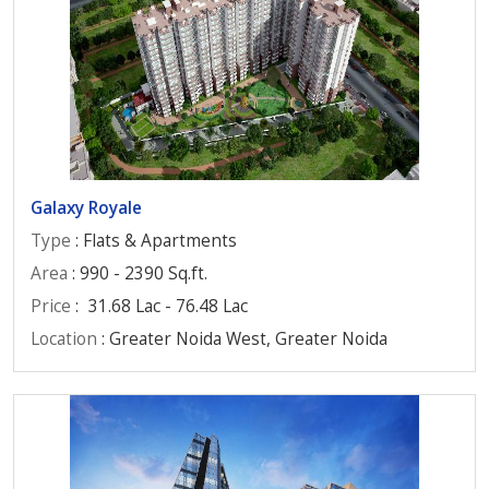
Galaxy Royale
Type
: Flats & Apartments
Area
: 990 - 2390 Sq.ft.
Price
:
31.68 Lac - 76.48 Lac
Location
: Greater Noida West, Greater Noida