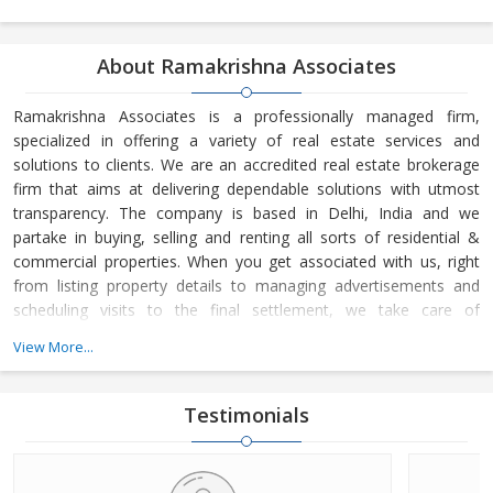
About Ramakrishna Associates
Ramakrishna Associates is a professionally managed firm,
specialized in offering a variety of real estate services and
solutions to clients. We are an accredited real estate brokerage
firm that aims at delivering dependable solutions with utmost
transparency. The company is based in Delhi, India and we
partake in buying, selling and renting all sorts of residential &
commercial properties. When you get associated with us, right
from listing property details to managing advertisements and
scheduling visits to the final settlement, we take care of
everything.Ramakrishna Associates operates from Delhi, India
View More...
and our company operations are managed by Mr. P K Garg. His
business astuteness and ability to make wise decisions have
helped us in
Testimonials