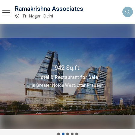
Ramakrishna Associates
Tri Nagar, Delhi
942 Sq.ft.
Hotel & Restaurant for Sale
in Greater Noida West, Uttar Pradesh