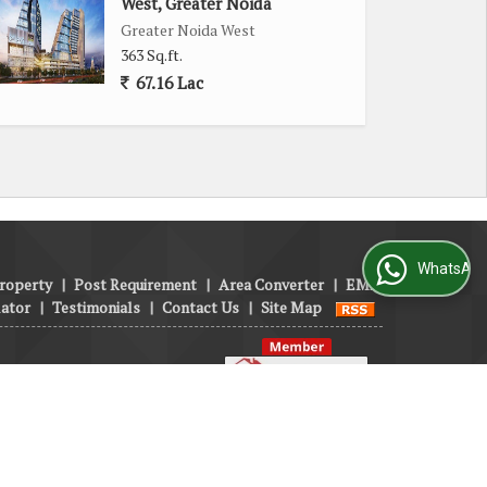
West, Greater Noida
Greater Noida West
363 Sq.ft.
67.16 Lac
WhatsApp Us
roperty
|
Post Requirement
|
Area Converter
|
EMI
lator
|
Testimonials
|
Contact Us
|
Site Map