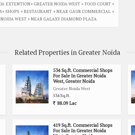
DA EXTENTION+ GREATER NOIDA WEST + FOOD COURT +
HS+ SHOPS + RESTAURANT + NEAR GAUR COMMERCIAL +
R NOIDA WEST + NEAR GALAXY DIAMOND PLAZA
Related Properties in Greater Noida
534 Sq.ft. Commercial Shops
For Sale In Greater Noida
West, Greater Noida
Greater Noida West
534 Sq.ft.
88.09 Lac
419 Sq.ft. Commercial Shops
For Sale In Greater Noida