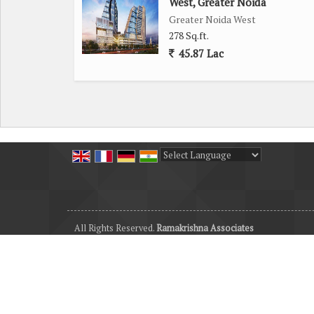
West, Greater Noida
Greater Noida West
278 Sq.ft.
45.87 Lac
Powered by
Translate
All Rights Reserved.
Ramakrishna Associates
Developed & Managed By
Weblink.In Pvt. Ltd.