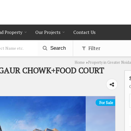
nd Property
Our Projects
Contact Us
Filter
Search
Home
Property in Greater Noida
›
+GAUR CHOWK+FOOD COURT
For Sale