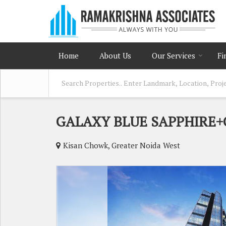
Home
About Us
Our Services
Fi
GALAXY BLUE SAPPHIRE
Kisan Chowk, Greater Noida West