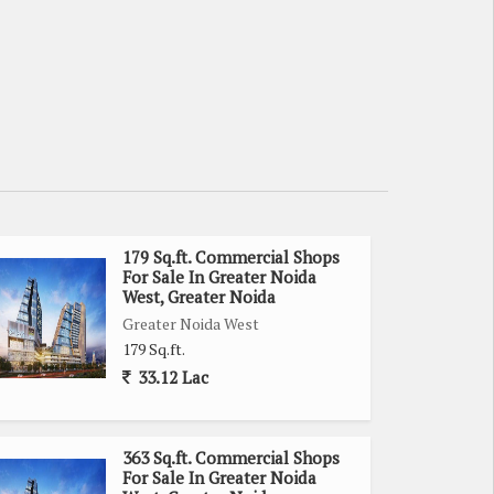
179 Sq.ft. Commercial Shops
For Sale In Greater Noida
West, Greater Noida
Greater Noida West
179 Sq.ft.
33.12 Lac
363 Sq.ft. Commercial Shops
For Sale In Greater Noida