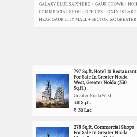
GALAXY BLUE SAPPHIRE + GAUR CHOWK + NOI
COMMERCIAL SHOP + OFFICES + ONLY 18 LAK
NEAR GAUR CITY MALL + SECTOR 16C GREATE
797 Sq.ft. Hotel & Restaurant
For Sale In Greater Noida
West, Greater Noida (330
Sq.ft.)
Greater Noida West
330 Sq.ft.
38 Lac
278 Sq.ft. Commercial Shops
For Sale In Greater Noida