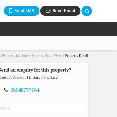
Send SMS
Send Email
Property for Sale in Greater Noida West
Property Detail
›
›
Send an enquiry for this property?
Contact Person
: J D Garg / P K Garg
08048779764