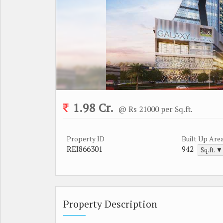
1.98 Cr.
@ Rs 21000 per Sq.ft.
Property ID
Built Up Are
REI866301
942
Sq.ft. ▼
Property Description