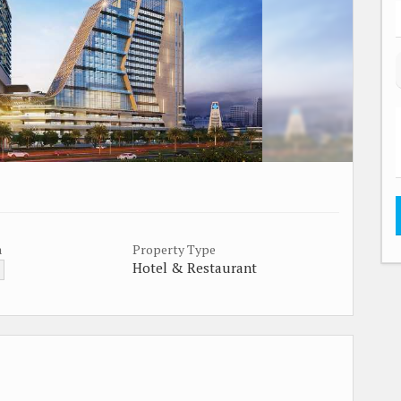
a
Property Type
Hotel & Restaurant