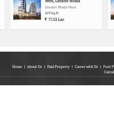
West, Greater Noida
Greater Noida West
419 Sq.ft.
77.52 Lac
Home
|
About Us
|
Find Property
|
Career with Us
|
Post P
Calcu